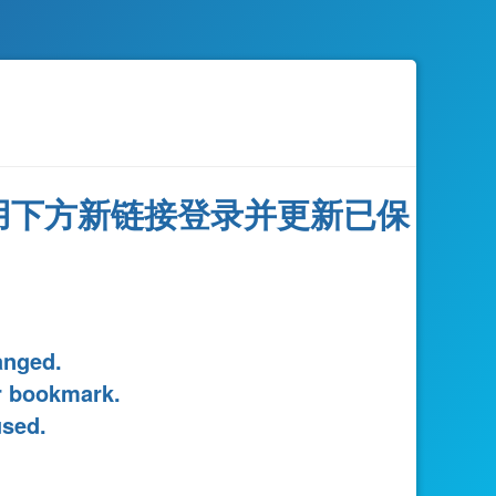
用下方新链接登录并更新已保
。
anged.
r bookmark.
used.