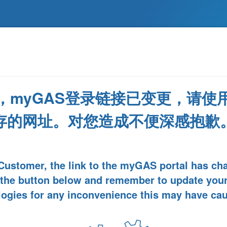
，myGAS登录链接已变更，请使
存的网址。对您造成不便深感抱歉
Customer, the link to the myGAS portal has ch
 the button below and remember to update you
ogies for any inconvenience this may have ca