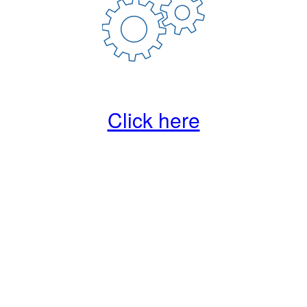
Click here