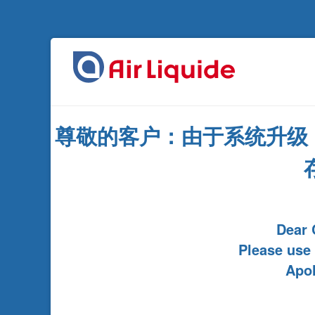
尊敬的客户：由于系统升级
Dear 
Please use
Apol